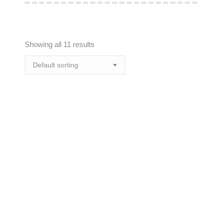
Showing all 11 results