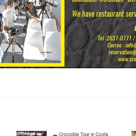
🐊 Crocodile Tour in Costa