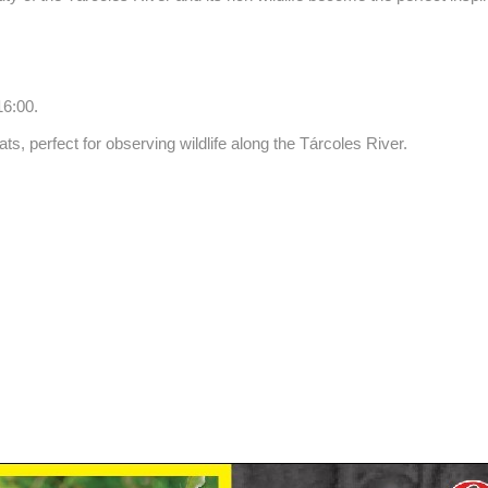
16:00.
s, perfect for observing wildlife along the Tárcoles River.