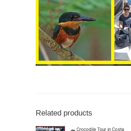
Related products
🐊 Crocodile Tour in Costa