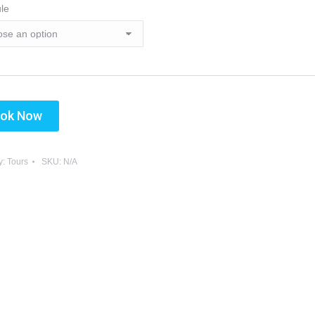
le
Sun
Mon
Tue
Wed
26
27
28
29
2
3
4
5
9
10
11
12
16
17
18
19
ok Now
23
24
25
26
30
31
1
2
y:
Tours
SKU:
N/A