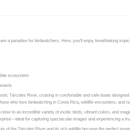
re a paradise for birdwatchers. Here, you’ll enjoy breathtaking tropi
edible ecosystem
usiasts
tic Tárcoles River, cruising in comfortable and safe boats designed t
 those who love birdwatching in Costa Rica, wildlife encounters, and n
 close to an incredible variety of exotic birds, vibrant colors, and ma
urprise—ideal for capturing spectacular images and experiencing a tru
 of the Tárcoles River and its rich wildlife become the perfect inspir