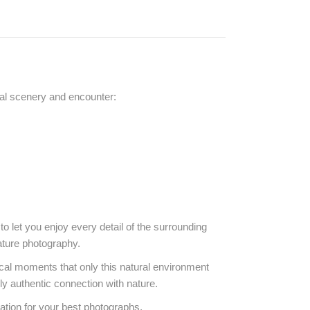
cal scenery and encounter:
o let you enjoy every detail of the surrounding
ature photography.
gical moments that only this natural environment
ly authentic connection with nature.
ation for your best photographs.