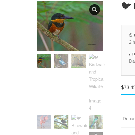
🐦 
2 
T
Dai
$
73.4
Depar