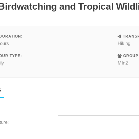
Birdwatching and Tropical Wildl
DURATION:
TRANSP
hours
Hiking
OUR TYPE:
GROUP 
ly
MIn2
5
ture: