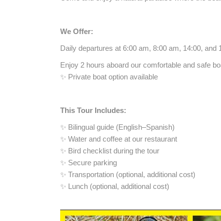
We Offer:
Daily departures at 6:00 am, 8:00 am, 14:00, and 
Enjoy 2 hours aboard our comfortable and safe boat
✨ Private boat option available
This Tour Includes:
✨ Bilingual guide (English–Spanish)
✨ Water and coffee at our restaurant
✨ Bird checklist during the tour
✨ Secure parking
✨ Transportation (optional, additional cost)
✨ Lunch (optional, additional cost)