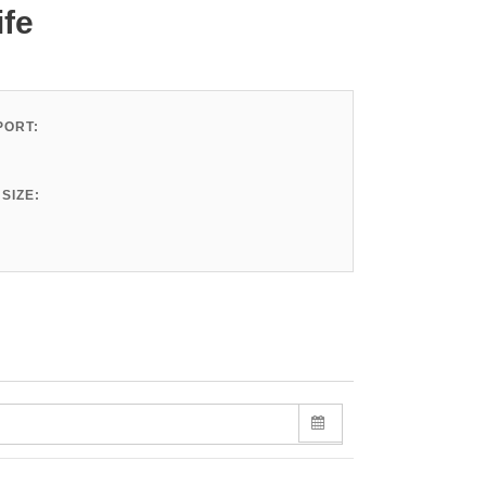
ife
ORT:
SIZE: