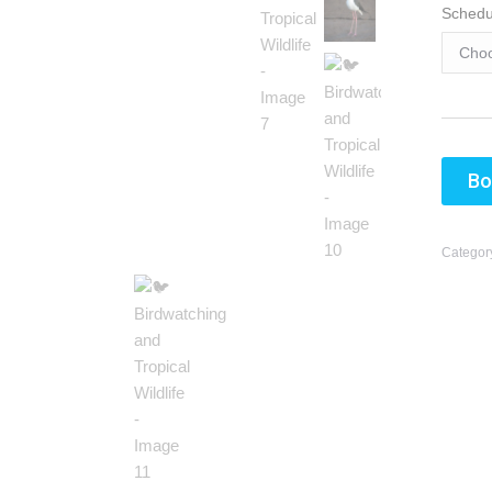
Schedu
Bo
Categor