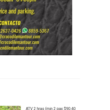
ATV 2 hras (min 2 pax $90.40