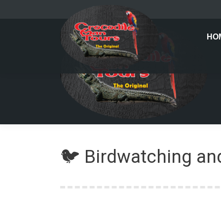
HO
🐦 Birdwatching and