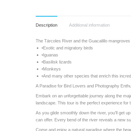
Description
Additional information
The Tárcoles River and the Guacalillo mangroves a
•Exotic and migratory birds
•Iguanas
•Basilisk lizards
•Monkeys
•And many other species that enrich this incr
A Paradise for Bird Lovers and Photography Enth
Embark on an unforgettable journey along the majes
landscape. This tour is the perfect experience for
As you glide smoothly down the river, you’ll get up
can offer. Every bend of the river reveals a new s
Come and enjoy a natural paradise where the beauty