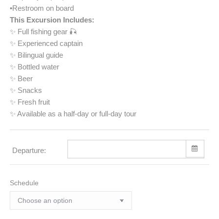
•Restroom on board
This Excursion Includes:
✨ Full fishing gear 🎣
✨ Experienced captain
✨ Bilingual guide
✨ Bottled water
✨ Beer
✨ Snacks
✨ Fresh fruit
✨ Available as a half-day or full-day tour
Departure:
Schedule
Sun
Mon
Tue
Wed
Thu
Fri
Sat
26
27
28
29
30
31
1
2
3
4
5
6
7
8