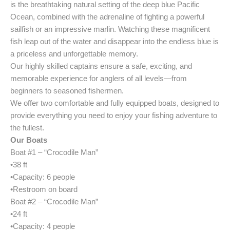
is the breathtaking natural setting of the deep blue Pacific
Ocean, combined with the adrenaline of fighting a powerful
sailfish or an impressive marlin. Watching these magnificent
fish leap out of the water and disappear into the endless blue is
a priceless and unforgettable memory.
Our highly skilled captains ensure a safe, exciting, and
memorable experience for anglers of all levels—from
beginners to seasoned fishermen.
We offer two comfortable and fully equipped boats, designed to
provide everything you need to enjoy your fishing adventure to
the fullest.
Our Boats
Boat #1 – “Crocodile Man”
•38 ft
•Capacity: 6 people
•Restroom on board
Boat #2 – “Crocodile Man”
•24 ft
•Capacity: 4 people