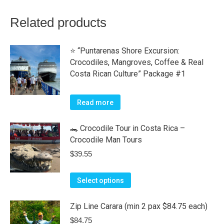
Related products
⭐ “Puntarenas Shore Excursion:
Crocodiles, Mangroves, Coffee & Real
Costa Rican Culture” Package #1
Read more
🐊 Crocodile Tour in Costa Rica –
Crocodile Man Tours
$
39.55
This
Select options
product
has
Zip Line Carara (min 2 pax $84.75 each)
multiple
$
84.75