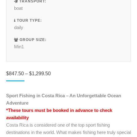
TRANSPORT:
boat
TOUR TYPE:
daily
GROUP SIZE:
Min1
Price
$
847.50
–
$
1,299.50
range:
$847.50
through
Sport Fishing in Costa Rica – An Unforgettable Ocean
$1,299.50
Adventure
*These tours must be booked in advance to check
availability
Costa Rica is considered one of the top sport fishing
destinations in the world. What makes fishing here truly special