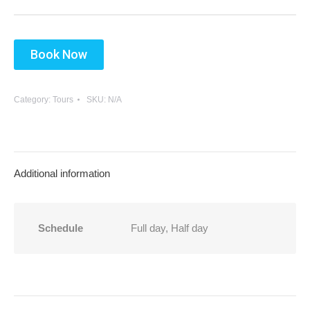
9
10
11
12
13
14
15
16
17
18
19
20
21
22
Book Now
23
24
25
26
27
28
29
30
31
1
2
3
4
5
Category:
Tours
SKU:
N/A
Additional information
Schedule
Full day, Half day