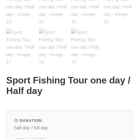
Sport Fishing Tour one day /
Half day
DURATION:
half day / full day