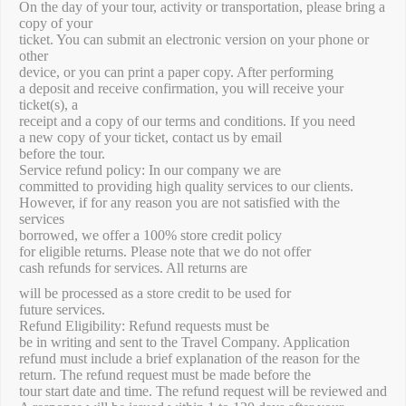
On the day of your tour, activity or transportation, please bring a
copy of your
ticket. You can submit an electronic version on your phone or
other
device, or you can print a paper copy. After performing
a deposit and receive confirmation, you will receive your
ticket(s), a
receipt and a copy of our terms and conditions. If you need
a new copy of your ticket, contact us by email
before the tour.
Service refund policy: In our company we are
committed to providing high quality services to our clients.
However, if for any reason you are not satisfied with the
services
borrowed, we offer a 100% store credit policy
for eligible returns. Please note that we do not offer
cash refunds for services. All returns are
will be processed as a store credit to be used for
future services.
Refund Eligibility: Refund requests must be
be in writing and sent to the Travel Company. Application
refund must include a brief explanation of the reason for the
return. The refund request must be made before the
tour start date and time. The refund request will be reviewed and