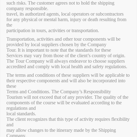
such risks. The customer agrees not to hold the shipping
company responsible.
travel, its authorized agents, local operators or subcontractors
for any physical or mental harm, injury or death resulting from
the
participation in tours, activities or transportation.
Transportation, activities and other tour components will be
provided by local suppliers chosen by the Company
Tour. It is important to note that the standards for these
Services may vary from those of the client’s country of origin.
The Tour Company will always endeavor to choose suppliers
accredited and comply with local health and safety regulations.
The terms and conditions of these suppliers will be applicable to
their respective components and will also be incorporated into
these
Terms and Conditions. The Company’s Responsibility
Tourism will not exceed that of any provider. The quality of the
components of the course will be evaluated according to the
regulations and
local standards.
The client recognizes that this type of activity requires flexibility
and
may allow changes to the itinerary made by the Shipping
Company.