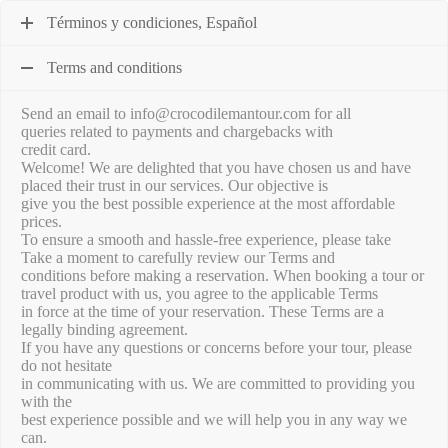
Términos y condiciones, Español
Terms and conditions
Send an email to info@crocodilemantour.com for all
queries related to payments and chargebacks with
credit card.
Welcome! We are delighted that you have chosen us and have
placed their trust in our services. Our objective is
give you the best possible experience at the most affordable
prices.
To ensure a smooth and hassle-free experience, please take
Take a moment to carefully review our Terms and
conditions before making a reservation. When booking a tour or
travel product with us, you agree to the applicable Terms
in force at the time of your reservation. These Terms are a
legally binding agreement.
If you have any questions or concerns before your tour, please
do not hesitate
in communicating with us. We are committed to providing you
with the
best experience possible and we will help you in any way we
can.