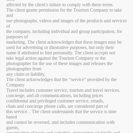
affected by the client’s failure to comply with these terms.
The client grants permission for the Tourism Company to take
and
use photographs, videos and images of the products and services
of
the company, including individual and group participation, for
purposes of
marketing. The client acknowledges that these images may be
used for advertising or illustrative purposes, but only their
name if attributed to him personally. The client accepts not
take legal action against the Tourism Company or the
photographer for the use of these images and releases the
photographer from
any claim or liability.
The client acknowledges that the “service” provided by the
Company
Travel includes customer service, tourism and travel services.
concierge, and all communications, including prices
confidential and privileged customer service, emails,
chats and concierge phone calls, are considered part of
this service. . The client understands that the service is time
based
and cannot be reversed, and includes communication with
guests,
organization of tours and activities, preparation of details and