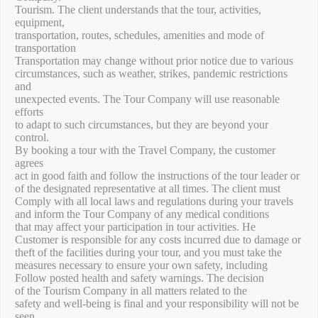
Tourism. The client understands that the tour, activities,
equipment,
transportation, routes, schedules, amenities and mode of
transportation
Transportation may change without prior notice due to various
circumstances, such as weather, strikes, pandemic restrictions
and
unexpected events. The Tour Company will use reasonable
efforts
to adapt to such circumstances, but they are beyond your
control.
By booking a tour with the Travel Company, the customer
agrees
act in good faith and follow the instructions of the tour leader or
of the designated representative at all times. The client must
Comply with all local laws and regulations during your travels
and inform the Tour Company of any medical conditions
that may affect your participation in tour activities. He
Customer is responsible for any costs incurred due to damage or
theft of the facilities during your tour, and you must take the
measures necessary to ensure your own safety, including
Follow posted health and safety warnings. The decision
of the Tourism Company in all matters related to the
safety and well-being is final and your responsibility will not be
seen