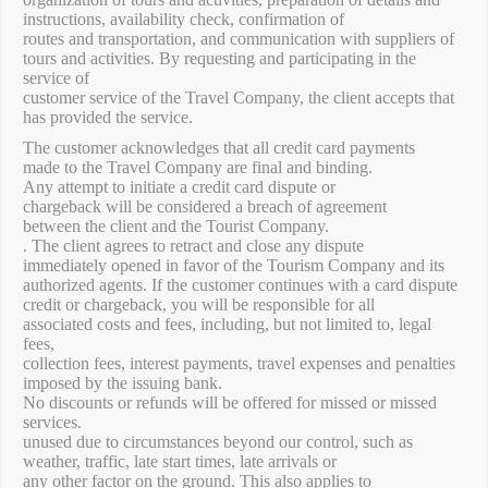
instructions, availability check, confirmation of
routes and transportation, and communication with suppliers of
tours and activities. By requesting and participating in the
service of
customer service of the Travel Company, the client accepts that
has provided the service.
The customer acknowledges that all credit card payments
made to the Travel Company are final and binding.
Any attempt to initiate a credit card dispute or
chargeback will be considered a breach of agreement
between the client and the Tourist Company.
. The client agrees to retract and close any dispute
immediately opened in favor of the Tourism Company and its
authorized agents. If the customer continues with a card dispute
credit or chargeback, you will be responsible for all
associated costs and fees, including, but not limited to, legal
fees,
collection fees, interest payments, travel expenses and penalties
imposed by the issuing bank.
No discounts or refunds will be offered for missed or missed
services.
unused due to circumstances beyond our control, such as
weather, traffic, late start times, late arrivals or
any other factor on the ground. This also applies to