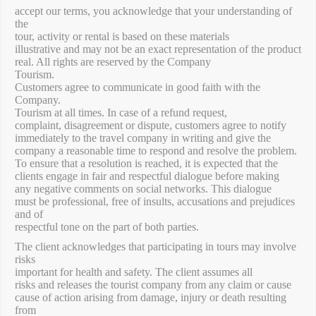
accept our terms, you acknowledge that your understanding of
the
tour, activity or rental is based on these materials
illustrative and may not be an exact representation of the product
real. All rights are reserved by the Company
Tourism.
Customers agree to communicate in good faith with the
Company.
Tourism at all times. In case of a refund request,
complaint, disagreement or dispute, customers agree to notify
immediately to the travel company in writing and give the
company a reasonable time to respond and resolve the problem.
To ensure that a resolution is reached, it is expected that the
clients engage in fair and respectful dialogue before making
any negative comments on social networks. This dialogue
must be professional, free of insults, accusations and prejudices
and of
respectful tone on the part of both parties.
The client acknowledges that participating in tours may involve
risks
important for health and safety. The client assumes all
risks and releases the tourist company from any claim or cause
cause of action arising from damage, injury or death resulting
from