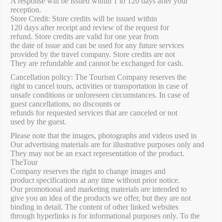
A response will be issued within 1 to 120 days after your
reception.
Store Credit: Store credits will be issued within
120 days after receipt and review of the request for
refund. Store credits are valid for one year from
the date of issue and can be used for any future services
provided by the travel company. Store credits are not
They are refundable and cannot be exchanged for cash.
Cancellation policy: The Tourism Company reserves the
right to cancel tours, activities or transportation in case of
unsafe conditions or unforeseen circumstances. In case of
guest cancellations, no discounts or
refunds for requested services that are canceled or not
used by the guest.
Please note that the images, photographs and videos used in
Our advertising materials are for illustrative purposes only and
They may not be an exact representation of the product.
TheTour
Company reserves the right to change images and
product specifications at any time without prior notice.
Our promotional and marketing materials are intended to
give you an idea of ​​the products we offer, but they are not
binding in detail. The content of other linked websites
through hyperlinks is for informational purposes only. To the