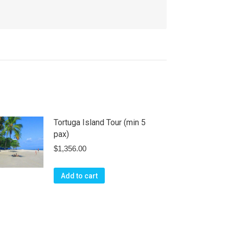
Tortuga Island Tour (min 5
pax)
$
1,356.00
Add to cart