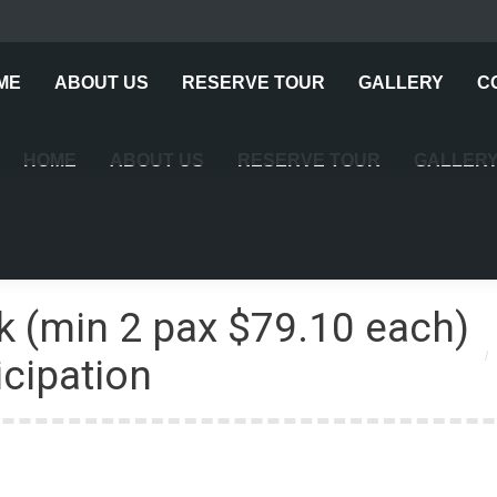
ME
ABOUT US
RESERVE TOUR
GALLERY
C
HOME
ABOUT US
RESERVE TOUR
GALLER
k (min 2 pax $79.10 each)
Yo
cipation