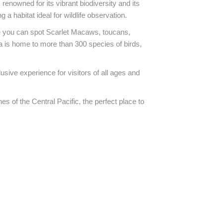
renowned for its vibrant biodiversity and its
 habitat ideal for wildlife observation.
ere you can spot Scarlet Macaws, toucans,
 is home to more than 300 species of birds,
usive experience for visitors of all ages and
hes of the Central Pacific, the perfect place to