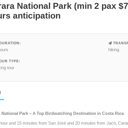
ara National Park (min 2 pax $
rs anticipation
DURATION:
TRANSP
hours
hiking
OUR TYPE:
ing tour
0
 National Park – A Top Birdwatching Destination in Costa Rica
 hour and 15 minutes from San José and 20 minutes from Jacó, Carara