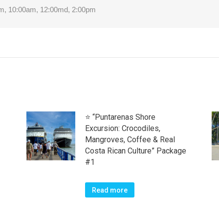
m, 10:00am, 12:00md, 2:00pm
⭐ “Puntarenas Shore
Excursion: Crocodiles,
Mangroves, Coffee & Real
Costa Rican Culture” Package
#1
Read more