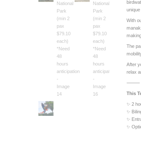
birdwat
unique 
With ou
manaki
making 
The par
mobilit
After y
relax a
⸻
This T
✨ 2 ho
✨ Bilin
✨ Entr
✨ Opti