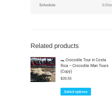
Schedule
8:00a
Related products
🐊 Crocodile Tour in Costa
Rica – Crocodile Man Tours
(Copy)
$
39.55
This
Select options
product
has
multiple