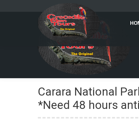
HO
Carara National Par
*Need 48 hours anti