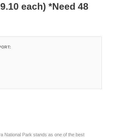
79.10 each) *Need 48
ORT:
 National Park stands as one of the best