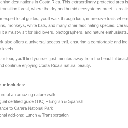
ching destinations in Costa Rica. This extraordinary protected area is 
transition forest, where the dry and humid ecosystems meet—creating a
r expert local guides, you’ll walk through lush, immersive trails wh
ns, monkeys, white bats, and many other fascinating species. Carara
it a must-visit for bird lovers, photographers, and nature enthusiasts.
k also offers a universal access trail, ensuring a comfortable and incl
y levels.
our tour, you’ll find yourself just minutes away from the beautiful beac
nd continue enjoying Costa Rica’s natural beauty.
our Includes:
urs of an amazing nature walk
gual certified guide (TIC) – English & Spanish
ance to Carara National Park
onal add-ons: Lunch & Transportation