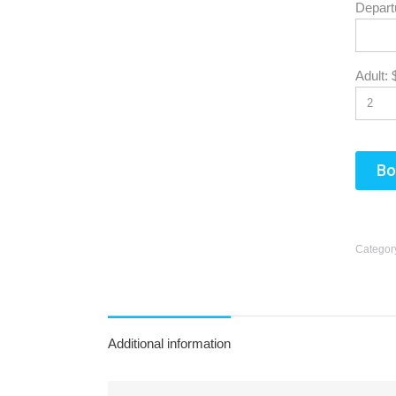
Depart
Adult:
Sun
26
2
Bo
9
16
Categor
23
30
Additional information