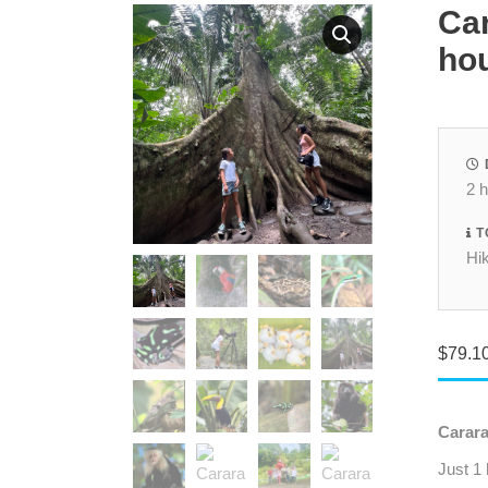
Car
hou
2 
T
Hik
$
79.1
Carara
Just 1