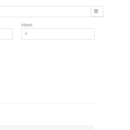
Infant: