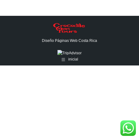
Diseño Páginas Web
Costa Rica
inicial