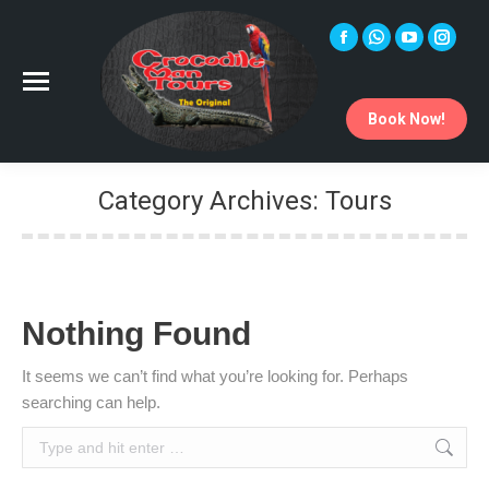
Facebook
Whatsapp
YouTube
Instag
page
page
page
page
opens
opens
opens
opens
Book Now!
in
in
in
in
new
new
new
new
window
window
window
windo
Category Archives:
Tours
You are here:
Nothing Found
It seems we can’t find what you’re looking for. Perhaps
searching can help.
Search: