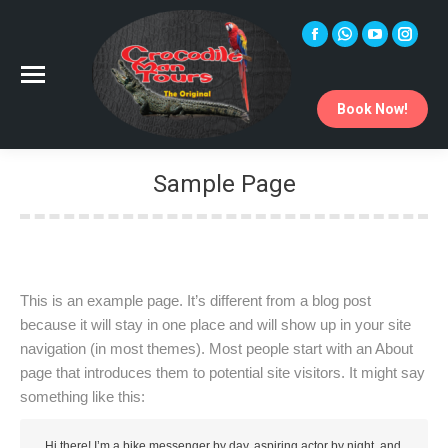
Facebook
Whatsapp
YouTube
Instag
page
page
page
page
opens
opens
opens
opens
Book Now!
in
in
in
in
new
new
new
new
window
window
window
windo
Sample Page
You are here:
This is an example page. It’s different from a blog post
because it will stay in one place and will show up in your site
navigation (in most themes). Most people start with an About
page that introduces them to potential site visitors. It might say
something like this:
Hi there! I’m a bike messenger by day, aspiring actor by night, and