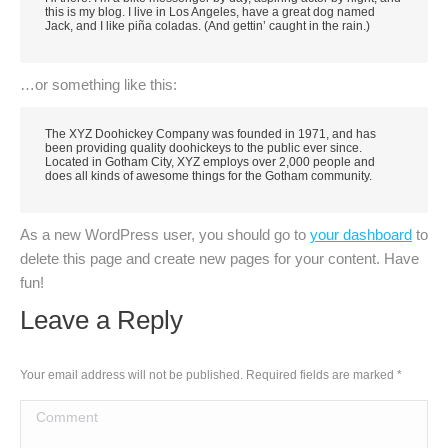
this is my blog. I live in Los Angeles, have a great dog named
Jack, and I like piña coladas. (And gettin’ caught in the rain.)
…or something like this:
The XYZ Doohickey Company was founded in 1971, and has
been providing quality doohickeys to the public ever since.
Located in Gotham City, XYZ employs over 2,000 people and
does all kinds of awesome things for the Gotham community.
As a new WordPress user, you should go to
your dashboard
to
delete this page and create new pages for your content. Have
fun!
Leave a Reply
Your email address will not be published. Required fields are marked
*
Comment