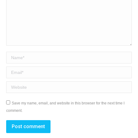
Name *
Email *
Website
Save my name, email, and website in this browser for the next time I
comment.
Post comment