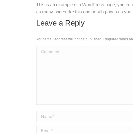
This is an example of a WordPress page, you could
as many pages like this one or sub-pages as you l
Leave a Reply
Your email address will not be published. Required fields 
Comment
Name *
Email *