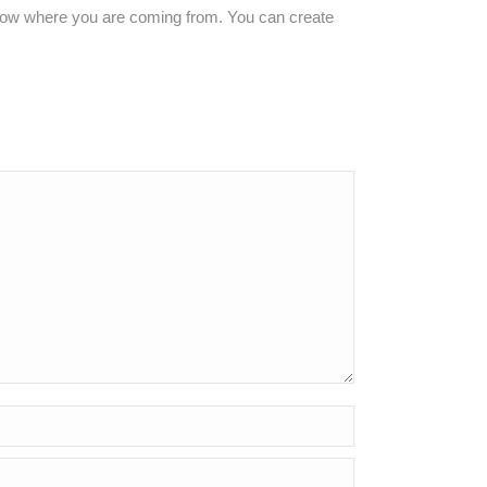
 know where you are coming from. You can create