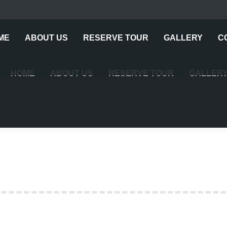
ME
ABOUT US
RESERVE TOUR
GALLERY
C
HOME
ABOUT US
RESERVE TOUR
GALLER