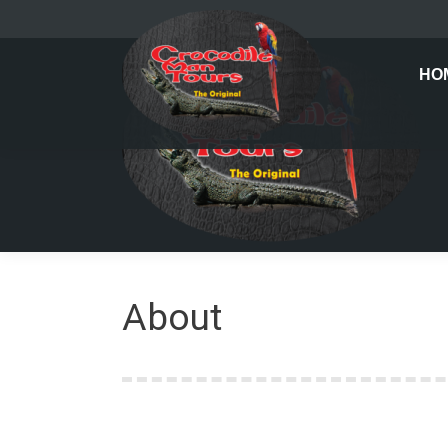
HO
About