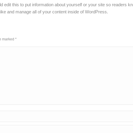
 edit this to put information about yourself or your site so readers
ike and manage all of your content inside of WordPress.
are marked
*