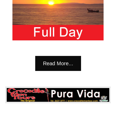
Read More...