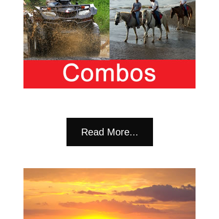
Read More...