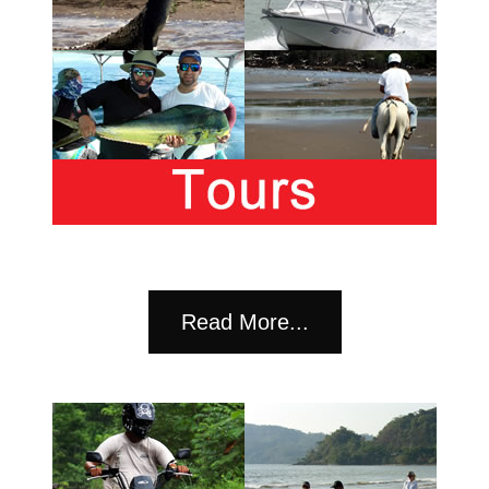
Read More...