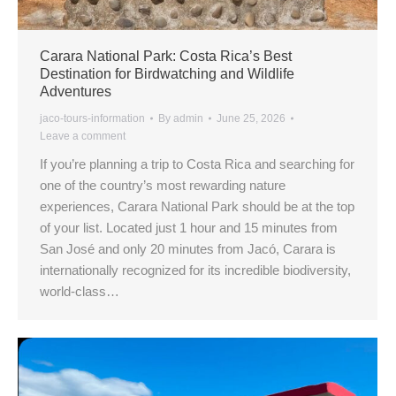
Carara National Park: Costa Rica’s Best
Destination for Birdwatching and Wildlife
Adventures
jaco-tours-information
By
admin
June 25, 2026
Leave a comment
If you’re planning a trip to Costa Rica and searching for
one of the country’s most rewarding nature
experiences, Carara National Park should be at the top
of your list. Located just 1 hour and 15 minutes from
San José and only 20 minutes from Jacó, Carara is
internationally recognized for its incredible biodiversity,
world-class…