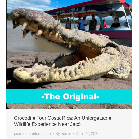
Crocodile Tour Costa Rica: An Unforgettable
Wildlife Experience Near Jacó
jaco-tours-information
By
admin
April 24, 2026