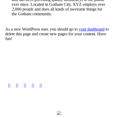
ever since. Located in Gotham City, XYZ employs over
2,000 people and does all kinds of awesome things for
the Gotham community.
As a new WordPress user, you should go to
your dashboard
to
delete this page and create new pages for your content. Have
fun!