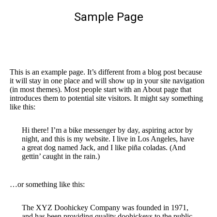
Sample Page
You are here:
This is an example page. It’s different from a blog post because
it will stay in one place and will show up in your site navigation
(in most themes). Most people start with an About page that
introduces them to potential site visitors. It might say something
like this:
Hi there! I’m a bike messenger by day, aspiring actor by
night, and this is my website. I live in Los Angeles, have
a great dog named Jack, and I like piña coladas. (And
gettin’ caught in the rain.)
…or something like this:
The XYZ Doohickey Company was founded in 1971,
and has been providing quality doohickeys to the public